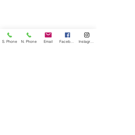
S. Phone
N. Phone
Email
Facebook
Instagram
The Cambodian Association of Greater
Philadelphia
is a 501(c)(3) community based