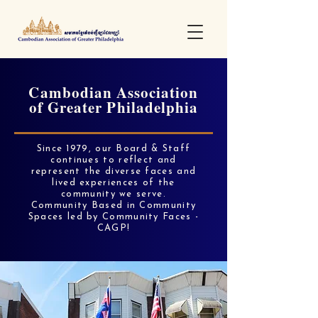
Cambodian Association
of Greater Philadelphia
Since 1979, our Board & Staff
continues to reflect and
represent the diverse faces and
lived experiences of the
community we serve.
Community Based in Community
Spaces led by Community Faces -
CAGP!