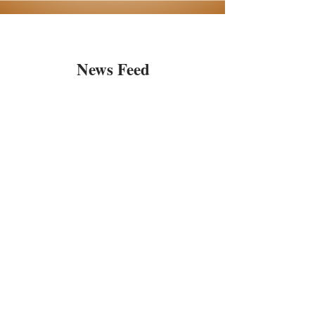
News Feed