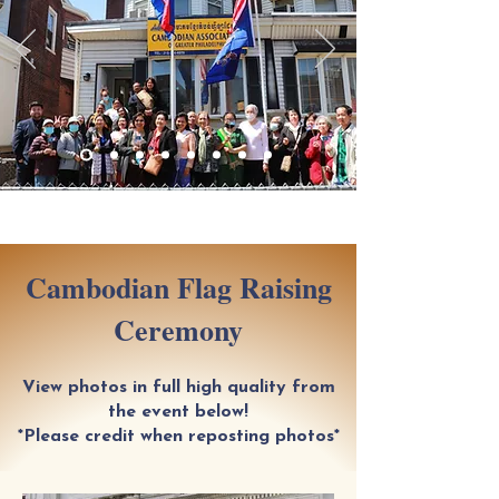
Cambodian Flag Raising
Ceremony
View photos in full high quality from
the event below!
*Please credit when reposting photos*