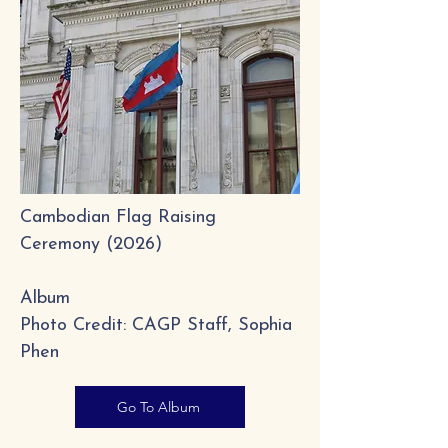
Cambodian Flag Raising
Ceremony​ (2026)
Album
Photo Credit: CAGP Staff, Sophia
Phen
Go To Album