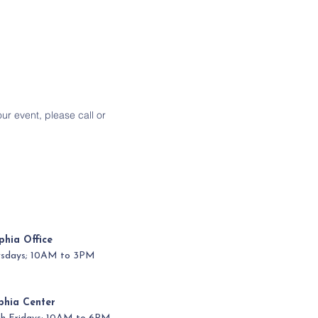
our event, please call or
phia Office
ursdays; 10AM to 3PM
phia Center