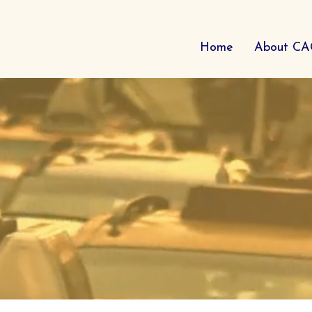
Home
About C