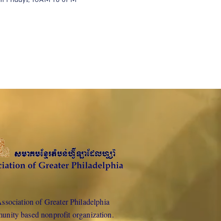
gh Fridays; 10AM to 6PM
sociation of Greater Philadelphia
munity based nonprofit organization.