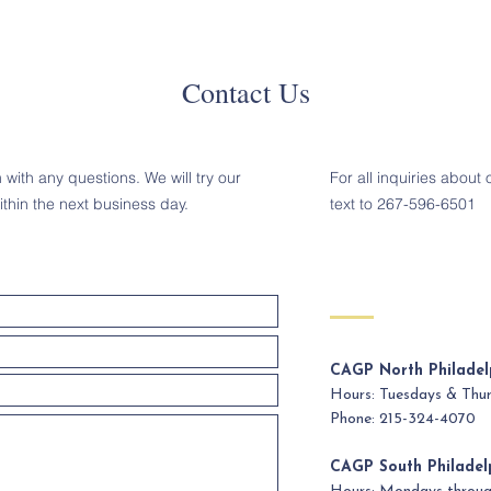
Contact Us
with any questions. We will try our
For all inquiries about 
ithin the next business day.
text to 267-596-6501
CAGP North Philadel
Hours: Tuesdays & Th
Phone: 215-324-4070
CAGP South Philadel