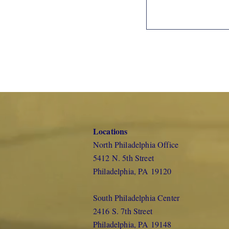
Locations
North Philadelphia Office
5412 N. 5th Street
Philadelphia, PA 19120
South Philadelphia Center
2416 S. 7th Street
Philadelphia, PA 19148