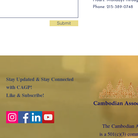
Hours: Mondays throu
Phone: 215-389-0748
Submit
Stay Updated & Stay Connected
with CAGP!
Like & Subscribe!
The Cambodian As
is a 501(c)(3) com