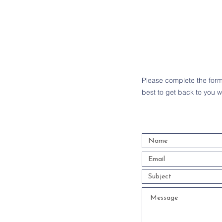
Please complete the form 
best to get back to you w