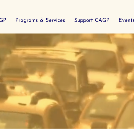
AGP
Programs & Services
Support CAGP
Event