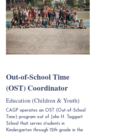
Out-of-School Time
(OST) Coordinator
Education (Children & Youth)
CAGP operates an OST (Out-of-School
Time) program out of John H. Taggart
School that serves students in
Kindergarten through 12th grade in the