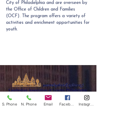
City of Philadelphia and are overseen by
the Office of Children and Families
(OCF). The program offers a variety of
activities and enrichment opportunities for
youth.
The Cambodian Association of Greater
S. Phone
N. Phone
Email
Facebook
Instagram
Philadelphia
is a 501(c)(3) community based
nonprofit organization.
FEIN:
23-2169935