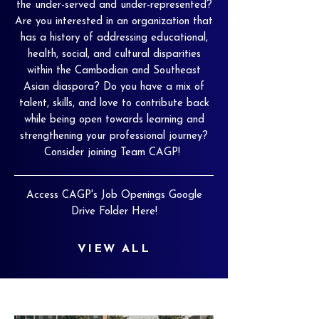
the under-served and under-represented?
Are you interested in an organization that
has a history of addressing educational,
health, social, and cultural disparities
within the Cambodian and Southeast
Asian diaspora? Do you have a mix of
talent, skills, and love to contribute back
while being open towards learning and
strengthening your professional journey?
Consider joining Team CAGP!
Access CAGP's Job Openings Google
Drive Folder Here!
VIEW ALL