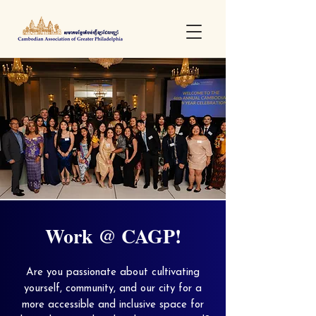
Work @ CAGP!
Are you passionate about cultivating
yourself, community, and our city for a
more accessible and inclusive space for