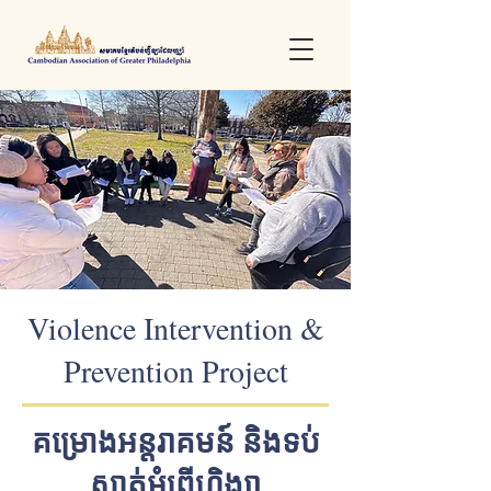
Violence Intervention &
Prevention Project
គម្រោងអន្តរាគមន៍ និងទប់
ស្កាត់អំពើហិង្សា