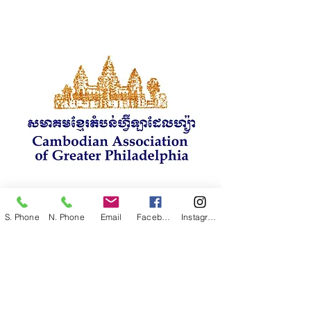
S. Phone
N. Phone
Email
Facebook
Instagram
CAGP
VIP Project Team
គម្រោងរបស់ក្រុម VIP