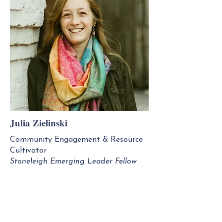
Julia Zielinski
Community Engagement & Resource
Cultivator
Stoneleigh Emerging Leader Fellow