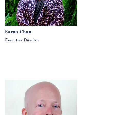
Sarun Chan
Executive Director