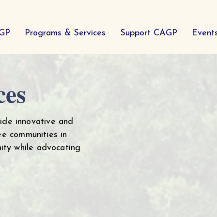
AGP
Programs & Services
Support CAGP
Event
ces
ide innovative and
ee communities in
ity while advocating