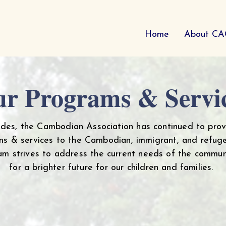
Home
About C
r Programs & Servi
ades, the Cambodian Association has continued to prov
s & services to the Cambodian, immigrant, and refug
eam strives to address the current needs of the commun
for a brighter future for our children and families.