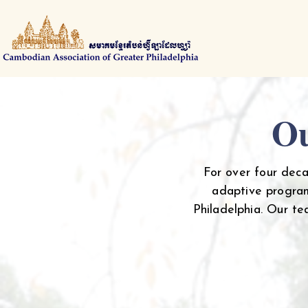
Ou
For over four dec
adaptive program
Philadelphia. Our t